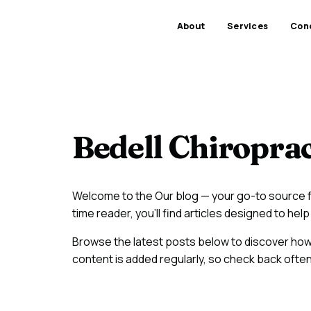
About
Services
Cond
Bedell Chiroprac
Welcome to the Our blog — your go-to source fo
time reader, you'll find articles designed to h
Browse the latest posts below to discover ho
content is added regularly, so check back often 