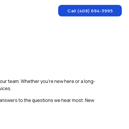
Call (408) 694-3995
m our team. Whether you're new here or a long-
vices.
 answers to the questions we hear most. New