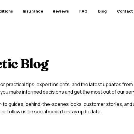
itions
Insurance
Reviews
FAQ
Blog
Contact
tic Blog
r practical tips, expert insights, and the latest updates fro
elp you make informed decisions and get the most out of our ser
w-to guides, behind-the-scenes looks, customer stories, and
or follow us on social media to stay up to date.